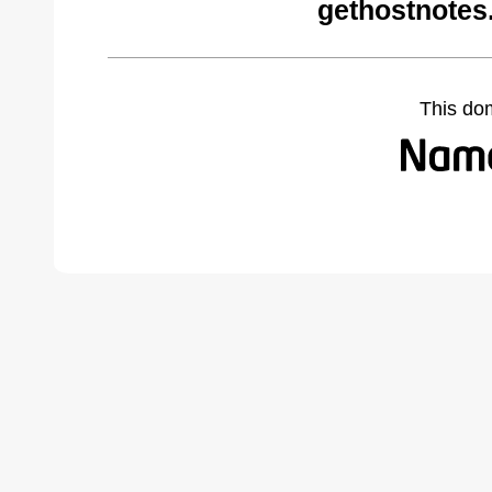
gethostnotes
This do